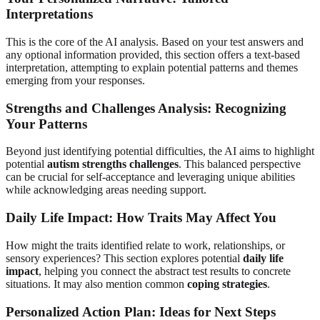
Interpretations
This is the core of the AI analysis. Based on your test answers and
any optional information provided, this section offers a text-based
interpretation, attempting to explain potential patterns and themes
emerging from your responses.
Strengths and Challenges Analysis: Recognizing
Your Patterns
Beyond just identifying potential difficulties, the AI aims to highlight
potential
autism strengths challenges
. This balanced perspective
can be crucial for self-acceptance and leveraging unique abilities
while acknowledging areas needing support.
Daily Life Impact: How Traits May Affect You
How might the traits identified relate to work, relationships, or
sensory experiences? This section explores potential
daily life
impact
, helping you connect the abstract test results to concrete
situations. It may also mention common
coping strategies
.
Personalized Action Plan: Ideas for Next Steps