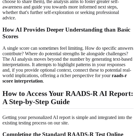
choose to share them), the analysis aims to foster greater self-
awareness and guide you towards more informed next steps,
whether that's further self-exploration or seeking professional
advice.
How AI Provides Deeper Understanding than Basic
Scores
A single score can sometimes feel limiting. How do specific answers
contribute? Where do potential strengths lie alongside challenges?
The AI analysis moves beyond the number by generating text-based
interpretations. It attempts to highlight patterns in your responses
and, if you provide optional context, connect these to potential real-
world implications, offering a richer perspective for your
raads-r
score interpretation
.
How to Access Your RAADS-R AI Report:
A Step-by-Step Guide
Getting your personalized AI report is simple and integrated into the
existing testing process on our site.
Completing the Standard RAADS-R Test Online