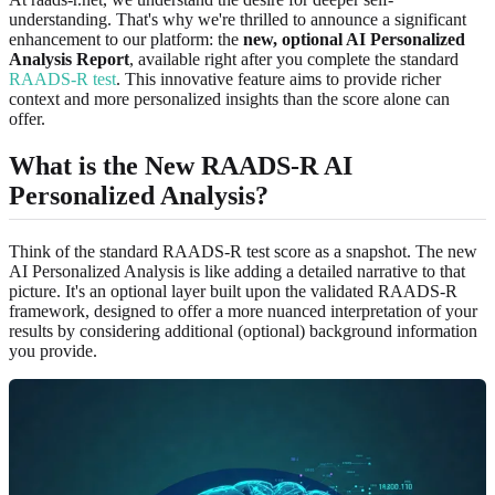
understanding. That's why we're thrilled to announce a significant
enhancement to our platform: the
new, optional AI Personalized
Analysis Report
, available right after you complete the standard
RAADS-R test
. This innovative feature aims to provide richer
context and more personalized insights than the score alone can
offer.
What is the New RAADS-R AI
Personalized Analysis?
Think of the standard RAADS-R test score as a snapshot. The new
AI Personalized Analysis is like adding a detailed narrative to that
picture. It's an optional layer built upon the validated RAADS-R
framework, designed to offer a more nuanced interpretation of your
results by considering additional (optional) background information
you provide.