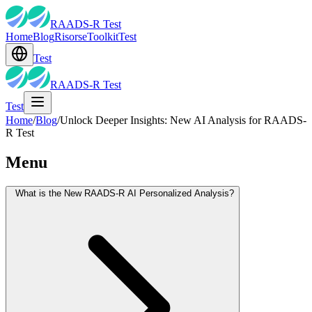
RAADS-R Test
Home
Blog
Risorse
Toolkit
Test
Test
RAADS-R Test
Test
Home
/
Blog
/
Unlock Deeper Insights: New AI Analysis for RAADS-
R Test
Menu
What is the New RAADS-R AI Personalized Analysis?