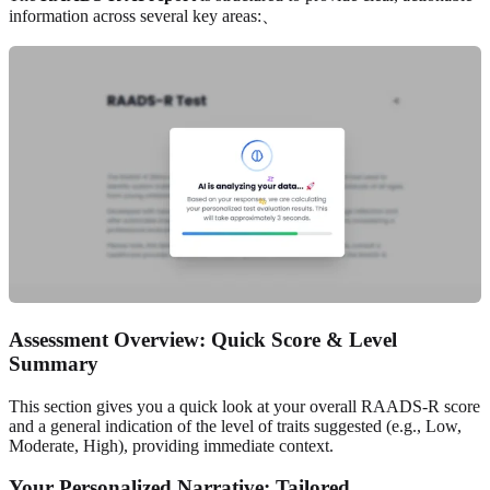
information across several key areas:、
Assessment Overview: Quick Score & Level
Summary
This section gives you a quick look at your overall RAADS-R score
and a general indication of the level of traits suggested (e.g., Low,
Moderate, High), providing immediate context.
Your Personalized Narrative: Tailored