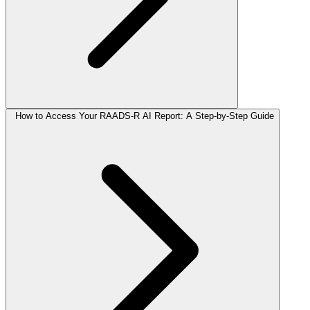
How to Access Your RAADS-R AI Report: A Step-by-Step Guide