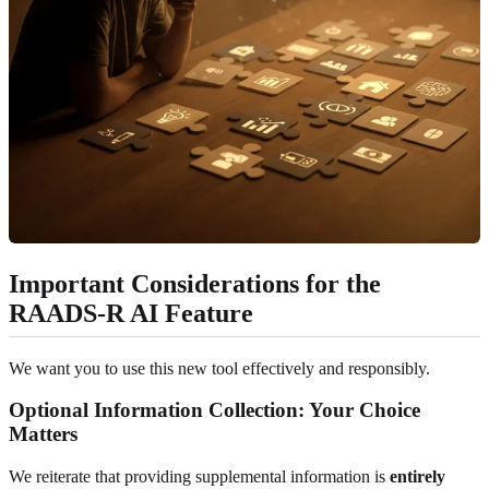
Important Considerations for the
RAADS-R AI Feature
We want you to use this new tool effectively and responsibly.
Optional Information Collection: Your Choice
Matters
We reiterate that providing supplemental information is
entirely