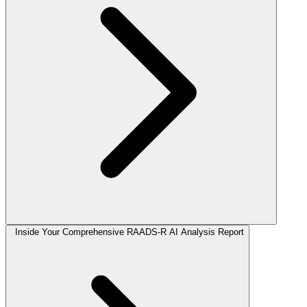
Inside Your Comprehensive RAADS-R AI Analysis Report