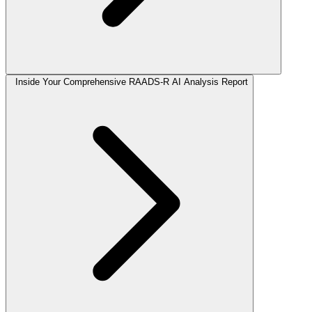
Inside Your Comprehensive RAADS-R AI Analysis Report