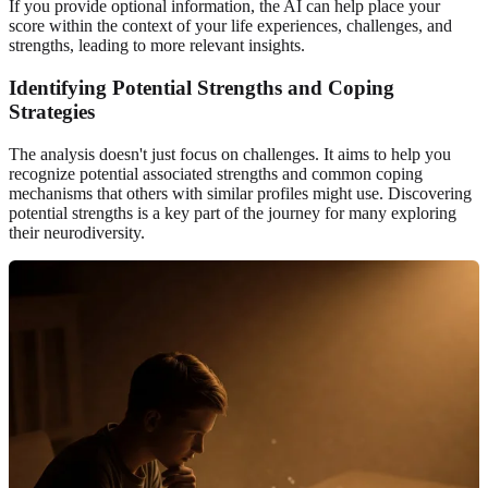
If you provide optional information, the AI can help place your
score within the context of your life experiences, challenges, and
strengths, leading to more relevant insights.
Identifying Potential Strengths and Coping
Strategies
The analysis doesn't just focus on challenges. It aims to help you
recognize potential associated strengths and common coping
mechanisms that others with similar profiles might use. Discovering
potential strengths is a key part of the journey for many exploring
their neurodiversity.