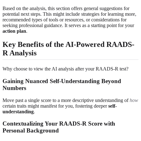
Based on the analysis, this section offers general suggestions for
potential next steps. This might include strategies for learning more,
recommended types of tools or resources, or considerations for
seeking professional guidance. It serves as a starting point for your
action plan
.
Key Benefits of the AI-Powered RAADS-
R Analysis
Why choose to view the AI analysis after your RAADS-R test?
Gaining Nuanced Self-Understanding Beyond
Numbers
Move past a single score to a more descriptive understanding of
how
certain traits might manifest for you, fostering deeper
self-
understanding
.
Contextualizing Your RAADS-R Score with
Personal Background