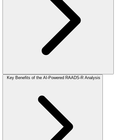
Key Benefits of the AI-Powered RAADS-R Analysis