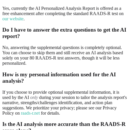
Yes, currently the AI Personalized Analysis Report is offered as a
free enhancement after completing the standard RAADS-R test on
our website
.
Do I have to answer the extra questions to get the AI
report?
No, answering the supplemental questions is completely optional.
You can choose to skip them and still receive an AI analysis based
solely on your 80 RAADS-R test answers, though it will be less
personalized.
How is my personal information used for the AI
analysis?
If you choose to provide optional supplemental information, it is
used by the AI
only
during your session to tailor the analysis report's
narrative, strengths/challenges identification, and action plan
suggestions. We prioritize your privacy; please see our Privacy
Policy on
raads-r.net
for details.
Is the AI analysis more accurate than the RAADS-R