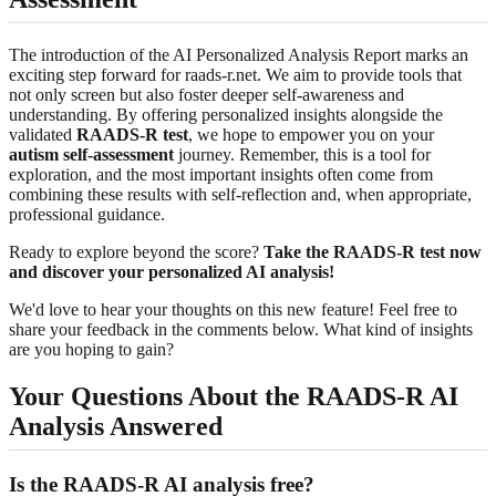
The introduction of the AI Personalized Analysis Report marks an
exciting step forward for raads-r.net. We aim to provide tools that
not only screen but also foster deeper self-awareness and
understanding. By offering personalized insights alongside the
validated
RAADS-R test
, we hope to empower you on your
autism self-assessment
journey. Remember, this is a tool for
exploration, and the most important insights often come from
combining these results with self-reflection and, when appropriate,
professional guidance.
Ready to explore beyond the score?
Take the RAADS-R test now
and discover your personalized AI analysis!
We'd love to hear your thoughts on this new feature! Feel free to
share your feedback in the comments below. What kind of insights
are you hoping to gain?
Your Questions About the RAADS-R AI
Analysis Answered
Is the RAADS-R AI analysis free?