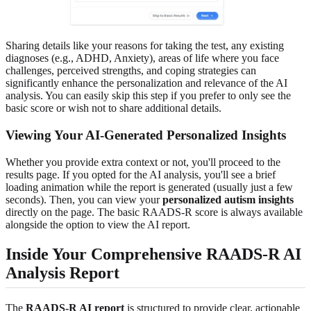
Sharing details like your reasons for taking the test, any existing
diagnoses (e.g., ADHD, Anxiety), areas of life where you face
challenges, perceived strengths, and coping strategies can
significantly enhance the personalization and relevance of the AI
analysis. You can easily skip this step if you prefer to only see the
basic score or wish not to share additional details.
Viewing Your AI-Generated Personalized Insights
Whether you provide extra context or not, you'll proceed to the
results page. If you opted for the AI analysis, you'll see a brief
loading animation while the report is generated (usually just a few
seconds). Then, you can view your
personalized autism insights
directly on the page. The basic RAADS-R score is always available
alongside the option to view the AI report.
Inside Your Comprehensive RAADS-R AI
Analysis Report
The
RAADS-R AI report
is structured to provide clear, actionable