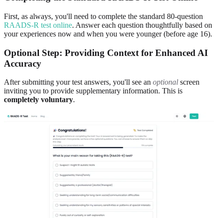
First, as always, you'll need to complete the standard 80-question
RAADS-R test online
. Answer each question thoughtfully based on
your experiences now and when you were younger (before age 16).
Optional Step: Providing Context for Enhanced AI
Accuracy
After submitting your test answers, you'll see an
optional
screen
inviting you to provide supplementary information. This is
completely voluntary
.