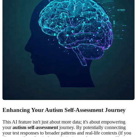
Enhancing Your Autism Self-Assessment Journey
This AI feature isn't just about more data; it's about empowering
your
autism self-assessment
journey. By potentially connecting
your test responses to broader patterns and real-life contexts (if you