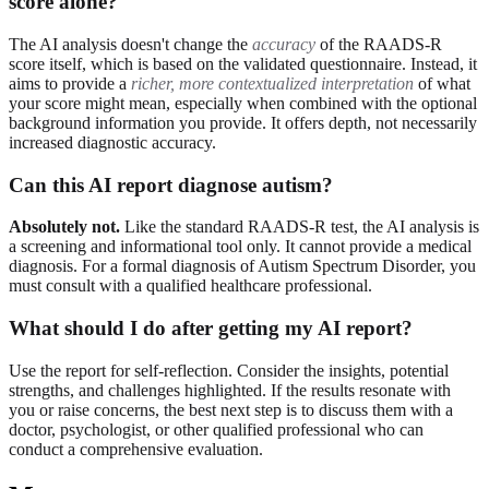
score alone?
The AI analysis doesn't change the
accuracy
of the RAADS-R
score itself, which is based on the validated questionnaire. Instead, it
aims to provide a
richer, more contextualized interpretation
of what
your score might mean, especially when combined with the optional
background information you provide. It offers depth, not necessarily
increased diagnostic accuracy.
Can this AI report diagnose autism?
Absolutely not.
Like the standard RAADS-R test, the AI analysis is
a screening and informational tool only. It cannot provide a medical
diagnosis. For a formal diagnosis of Autism Spectrum Disorder, you
must consult with a qualified healthcare professional.
What should I do after getting my AI report?
Use the report for self-reflection. Consider the insights, potential
strengths, and challenges highlighted. If the results resonate with
you or raise concerns, the best next step is to discuss them with a
doctor, psychologist, or other qualified professional who can
conduct a comprehensive evaluation.