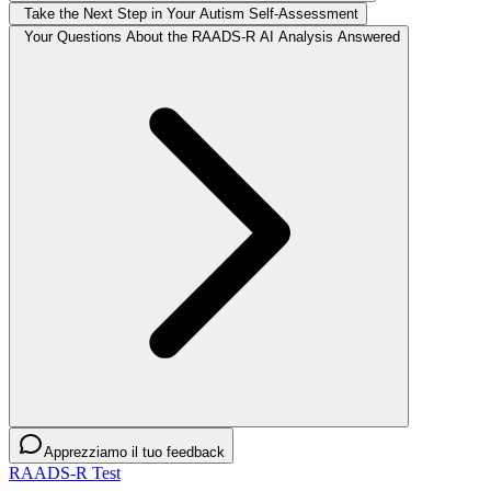
Take the Next Step in Your Autism Self-Assessment
Your Questions About the RAADS-R AI Analysis Answered
Apprezziamo il tuo feedback
RAADS-R Test