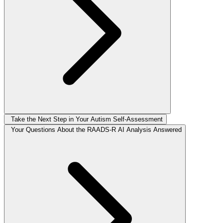
Take the Next Step in Your Autism Self-Assessment
Your Questions About the RAADS-R AI Analysis Answered