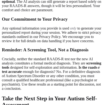
optional
. The AI analysis can still generate a report based solely on
your RAADS-R answers, though it will be less personalized. Your
comfort and choice are paramount.
Our Commitment to Your Privacy
Any optional information you provide is used
only
to generate your
personalized report during your session. We adhere to strict privacy
standards outlined in our Privacy Policy. We encourage you to
review it for full details on data handling if you have concerns.
Reminder: A Screening Tool, Not a Diagnosis
Crucially, neither the standard RAADS-R test nor the new AI
analysis constitutes a formal medical diagnosis. They are
screening
tools
designed for self-exploration and information.
Is the raads-r
test accurate
enough for diagnosis? No. For a definitive diagnosis
of Autism Spectrum Disorder or any other condition, you must
consult a qualified healthcare professional (like a psychologist or
psychiatrist). Use these results as a starting point for discussion, not
a conclusion.
Take the Next Step in Your Autism Self-
Assessment