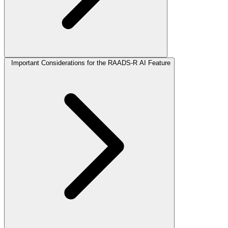
Important Considerations for the RAADS-R AI Feature