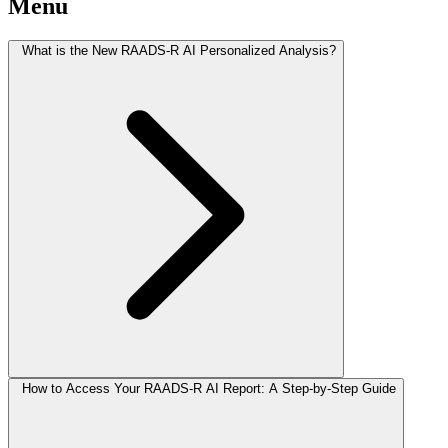
Menu
What is the New RAADS-R AI Personalized Analysis?
How to Access Your RAADS-R AI Report: A Step-by-Step Guide