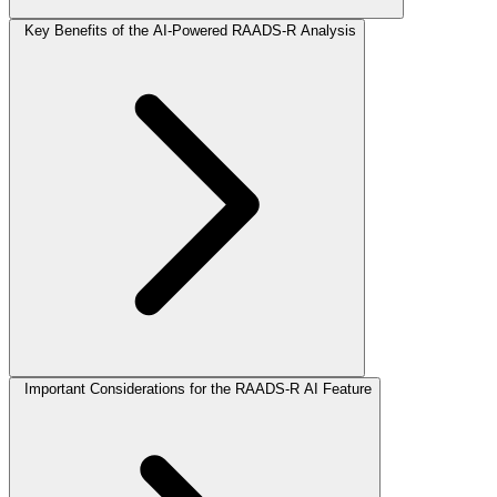
Key Benefits of the AI-Powered RAADS-R Analysis
Important Considerations for the RAADS-R AI Feature