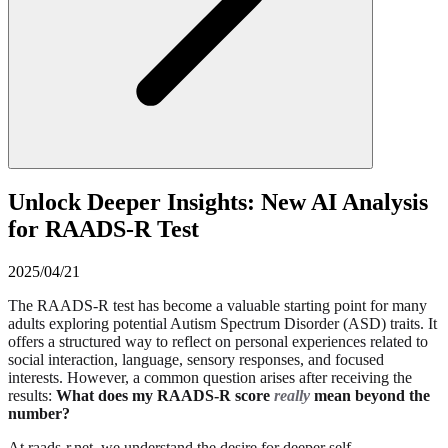
Unlock Deeper Insights: New AI Analysis
for RAADS-R Test
2025/04/21
The RAADS-R test has become a valuable starting point for many
adults exploring potential Autism Spectrum Disorder (ASD) traits. It
offers a structured way to reflect on personal experiences related to
social interaction, language, sensory responses, and focused
interests. However, a common question arises after receiving the
results:
What does my RAADS-R score
really
mean beyond the
number?
At raads-r.net, we understand the desire for deeper self-