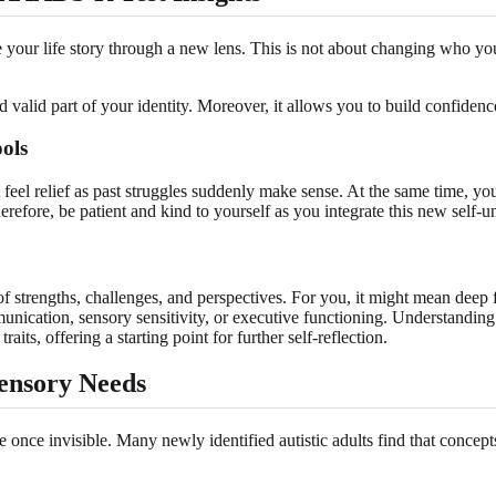
frame your life story through a new lens. This is not about changing who 
d valid part of your identity. Moreover, it allows you to build confiden
ols
eel relief as past struggles suddenly make sense. At the same time, you
Therefore, be patient and kind to yourself as you integrate this new self-
of strengths, challenges, and perspectives. For you, it might mean deep fo
unication, sensory sensitivity, or executive functioning. Understanding 
aits, offering a starting point for further self-reflection.
ensory Needs
 once invisible. Many newly identified autistic adults find that concept