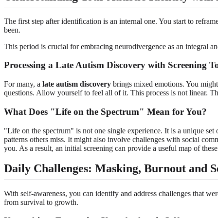
The first step after identification is an internal one. You start to re
been.
This period is crucial for embracing neurodivergence as an integral an
Processing a Late Autism Discovery with Screening To
For many, a
late autism discovery
brings mixed emotions. You might f
questions. Allow yourself to feel all of it. This process is not linear. 
What Does "Life on the Spectrum" Mean for You?
"Life on the spectrum" is not one single experience. It is a unique set 
patterns others miss. It might also involve challenges with social comm
you. As a result, an initial screening can provide a useful map of these tr
Daily Challenges: Masking, Burnout and S
With self-awareness, you can identify and address challenges that were
from survival to growth.