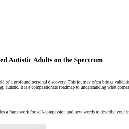
ed Autistic Adults on the Spectrum
hold of a profound personal discovery. This journey often brings validat
eing, autistic. It is a compassionate roadmap to understanding what come
ides a framework for self-compassion and new words to describe your in