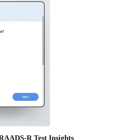
 RAADS-R Test Insights