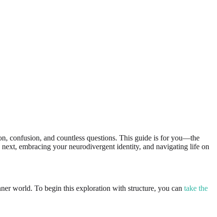
ion, confusion, and countless questions. This guide is for you—the
s next, embracing your neurodivergent identity, and navigating life on
ner world. To begin this exploration with structure, you can
take the