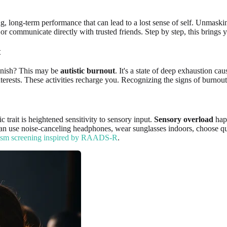
ing, long-term performance that can lead to a lost sense of self. Unmaskin
or communicate directly with trusted friends. Step by step, this brings y
t
vanish? This may be
autistic burnout
. It's a state of deep exhaustion c
terests. These activities recharge you. Recognizing the signs of burnout 
trait is heightened sensitivity to sensory input.
Sensory overload
happ
 can use noise-canceling headphones, wear sunglasses indoors, choose qu
ism screening inspired by RAADS-R
.