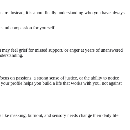
you are. Instead, it is about finally understanding who you have always
ce and compassion for yourself.
 may feel grief for missed support, or anger at years of unanswered
understanding.
cus on passions, a strong sense of justice, or the ability to notice
your profile helps you build a life that works with you, not against
s like masking, burnout, and sensory needs change their daily life