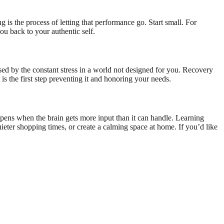
g is the process of letting that performance go. Start small. For
ou back to your authentic self.
aused by the constant stress in a world not designed for you. Recovery
is the first step preventing it and honoring your needs.
ens when the brain gets more input than it can handle. Learning
ieter shopping times, or create a calming space at home. If you’d like