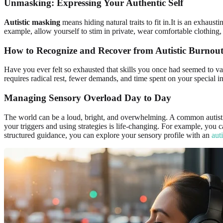
Unmasking: Expressing Your Authentic Self
Autistic masking
means hiding natural traits to fit in.It is an exhaust
example, allow yourself to stim in private, wear comfortable clothing, 
How to Recognize and Recover from Autistic Burnou
Have you ever felt so exhausted that skills you once had seemed to 
requires radical rest, fewer demands, and time spent on your special in
Managing Sensory Overload Day to Day
The world can be a loud, bright, and overwhelming. A common autistic 
your triggers and using strategies is life-changing. For example, you
structured guidance, you can explore your sensory profile with an
aut