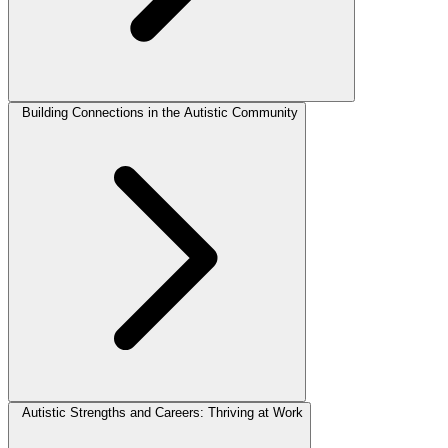
Building Connections in the Autistic Community
Autistic Strengths and Careers: Thriving at Work