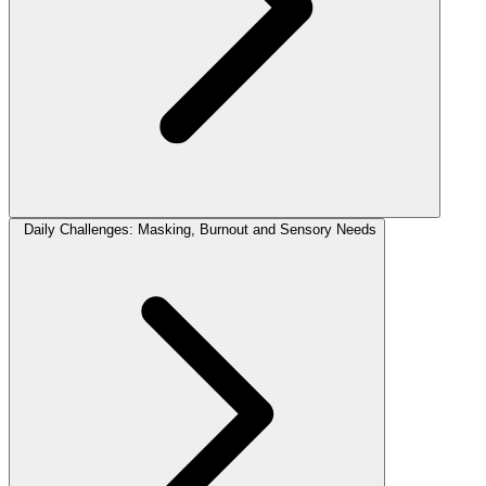
Daily Challenges: Masking, Burnout and Sensory Needs