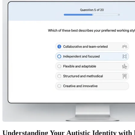
Understanding Your Autistic Identity with