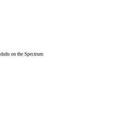
dults on the Spectrum