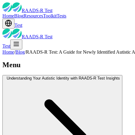
RAADS-R Test
Home
Blog
Resources
Toolkit
Tests
Test
RAADS-R Test
Test
Home
/
Blog
/
RAADS-R Test: A Guide for Newly Identified Autistic A
Menu
Understanding Your Autistic Identity with RAADS-R Test Insights