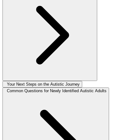
Your Next Steps on the Autistic Journey
Common Questions for Newly Identified Autistic Adults