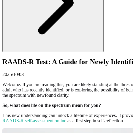
RAADS-R Test: A Guide for Newly Identifi
2025/10/08
Welcome. If you are reading this, you are likely standing at the thres
adult who has recently identified, or is exploring the possibility of b
the spectrum with newfound clarity.
So, what does life on the spectrum mean for you?
This new understanding can unlock a lifetime of experiences. It prov
RAADS-R self-assessment online
as a first step in self-reflection.